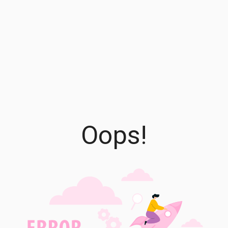
Oops!