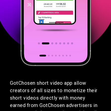
GotChosen short video app allow
creators of all sizes to monetize their
short videos directly with money
earned from GotChosen advertisers in