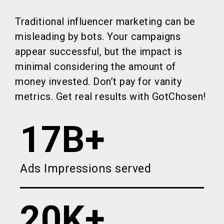
Traditional influencer marketing can be
misleading by bots. Your campaigns
appear successful, but the impact is
minimal considering the amount of
money invested. Don’t pay for vanity
metrics. Get real results with GotChosen!
17B+
Ads Impressions served
20K+