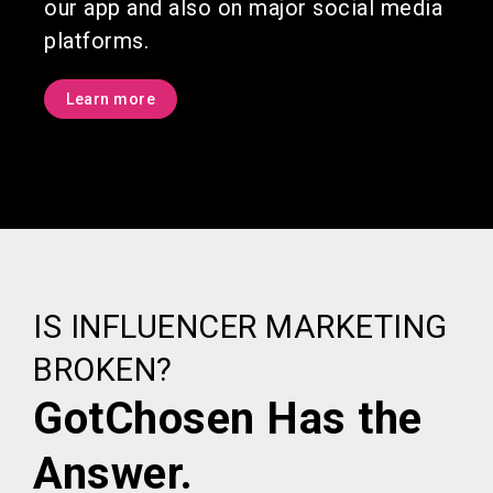
our app and also on major social media
platforms.
Learn more
IS INFLUENCER MARKETING
BROKEN?
GotChosen Has the
Answer.