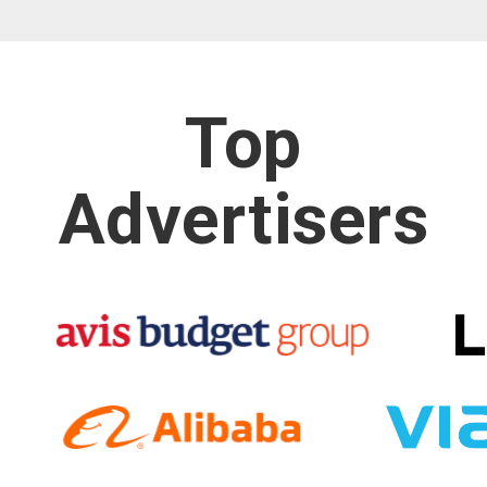
Top
Advertisers