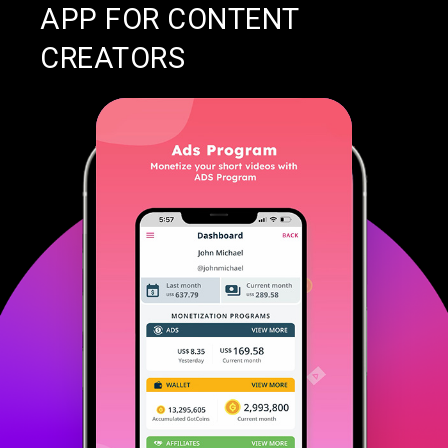
APP FOR CONTENT
CREATORS