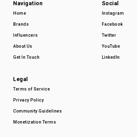
Navigation
Social
Home
Instagram
Brands
Facebook
Influencers
Twitter
About Us
YouTube
Get In Touch
LinkedIn
Legal
Terms of Service
Privacy Policy
Community Guidelines
Monetization Terms