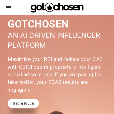
menu
GOTCHOSEN
AN AI DRIVEN INFLUENCER
PLATFORM
Maximize your ROI and reduce your CAC
with GotChosen’s proprietary intelligent
social ad solutions. If you are paying for
fake traffic, your ROAS results are
negligible.
Get in touch