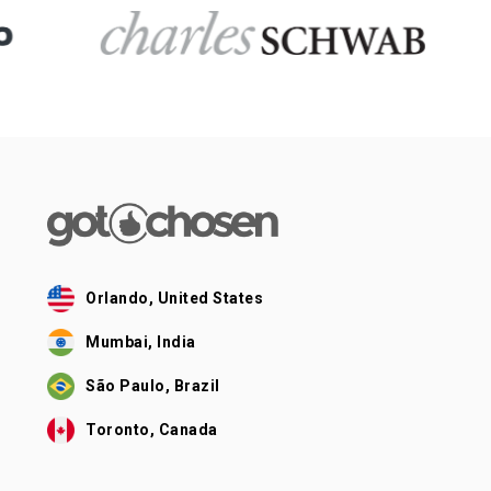
Orlando, United States
Mumbai, India
São Paulo, Brazil
Toronto, Canada