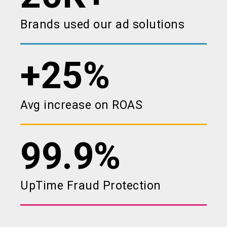
Brands used our ad solutions
+25%
Avg increase on ROAS
99.9%
UpTime Fraud Protection