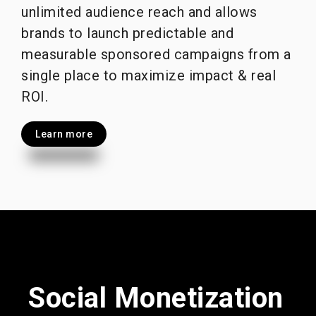
unlimited audience reach and allows
brands to launch predictable and
measurable sponsored campaigns from a
single place to maximize impact & real
ROI.
Learn more
Social Monetization