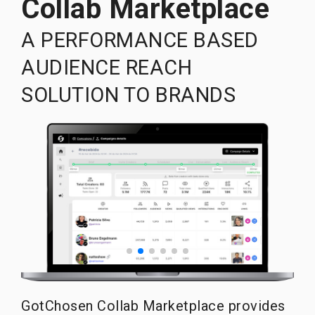
Collab Marketplace
A PERFORMANCE BASED
AUDIENCE REACH
SOLUTION TO BRANDS
GotChosen Collab Marketplace provides