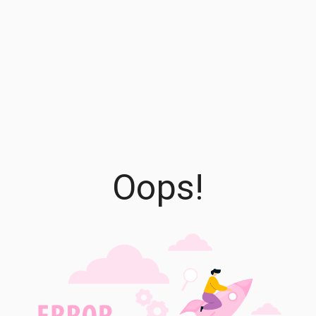
Oops!