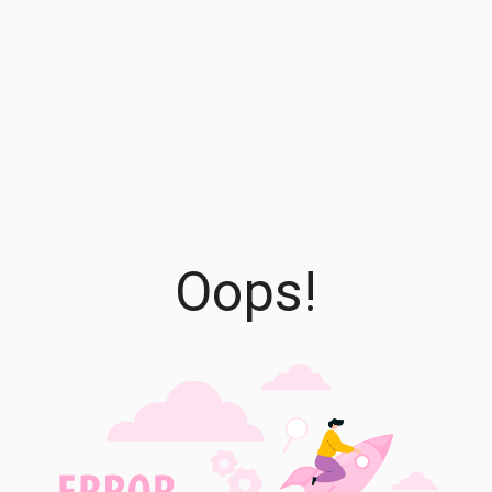
Oops!