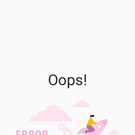
Oops!