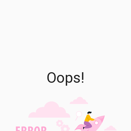
Oops!