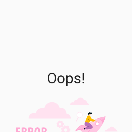
Oops!