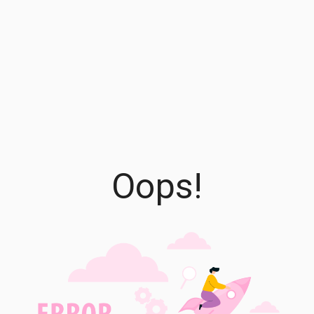
Oops!