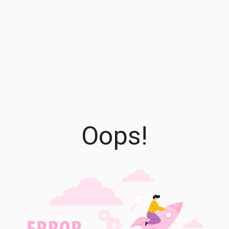
Oops!