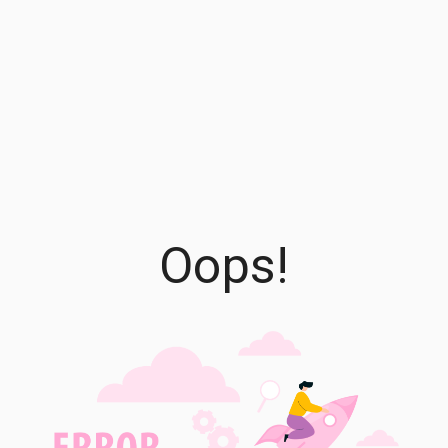
Oops!