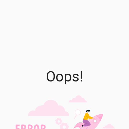
Oops!