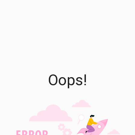
Oops!