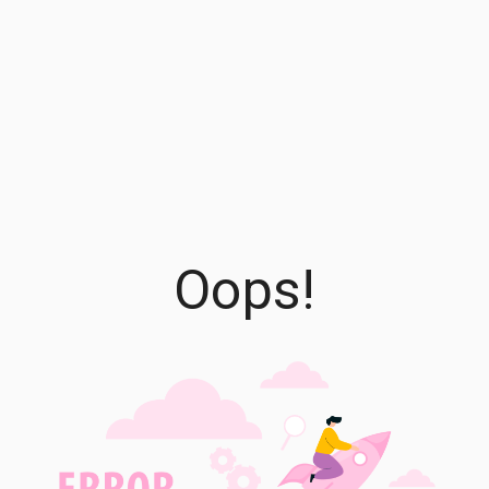
Oops!