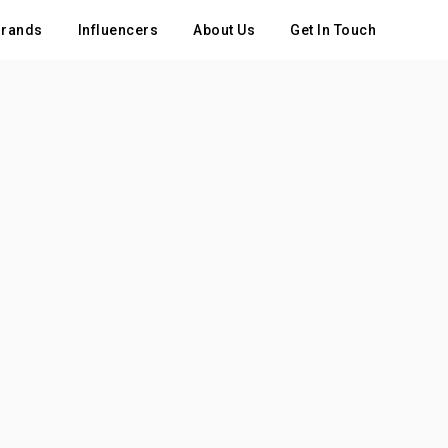
rands
Influencers
About Us
Get In Touch