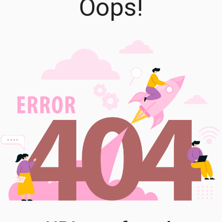
Oops!