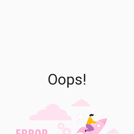
Oops!