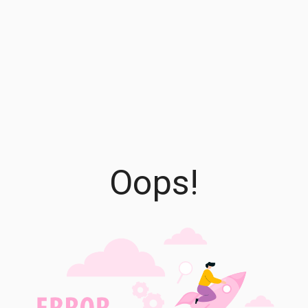
Oops!