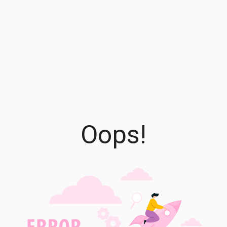
Oops!