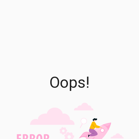
Oops!