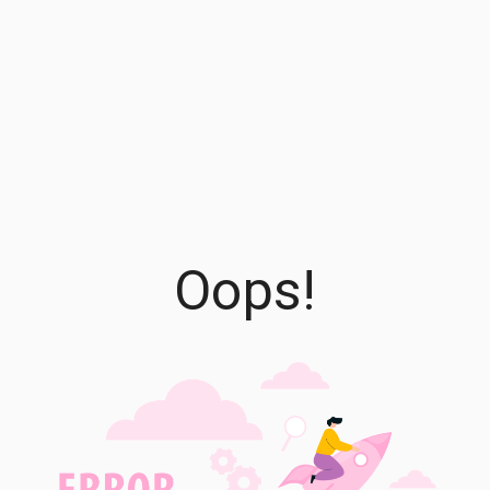
Oops!