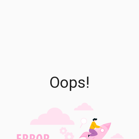
Oops!