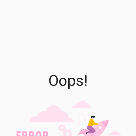
Oops!