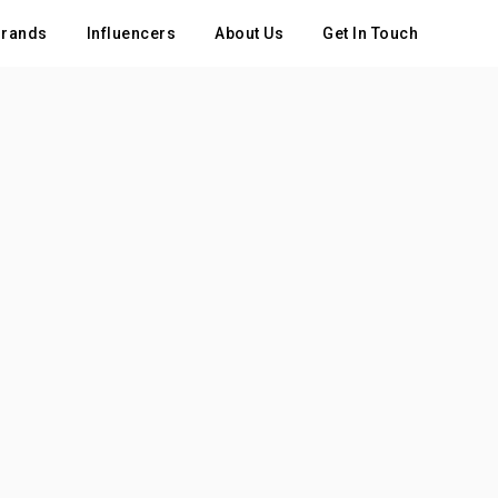
rands
Influencers
About Us
Get In Touch