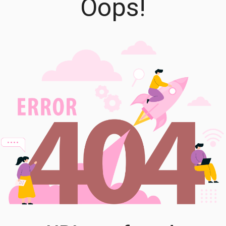
Oops!