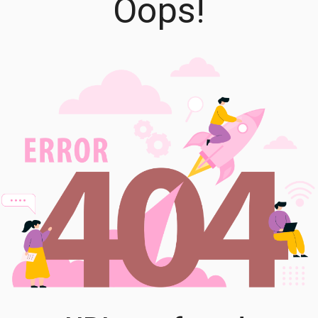
Oops!