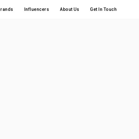
rands
Influencers
About Us
Get In Touch