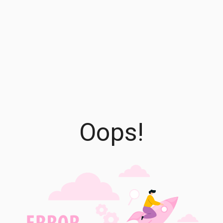
Oops!