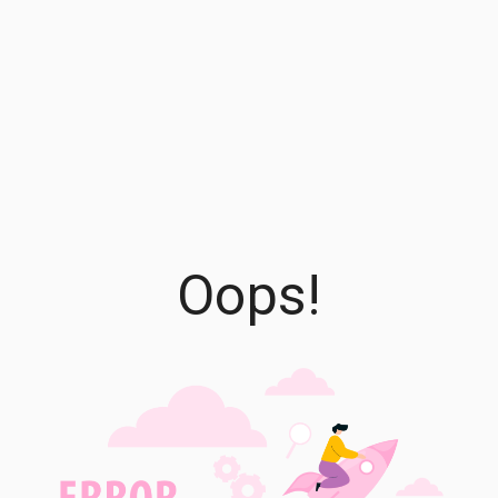
Oops!