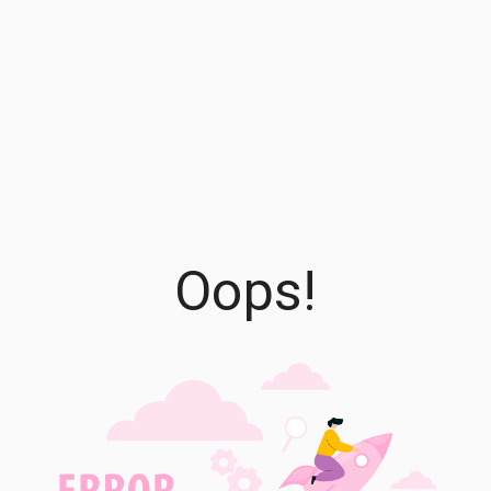
Oops!