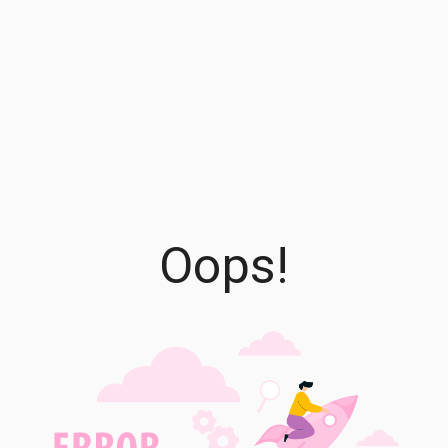
Oops!