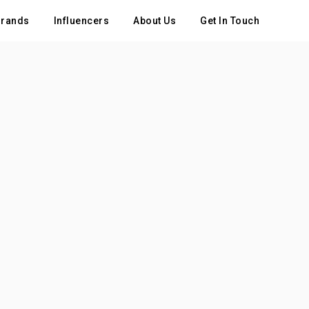
rands
Influencers
About Us
Get In Touch