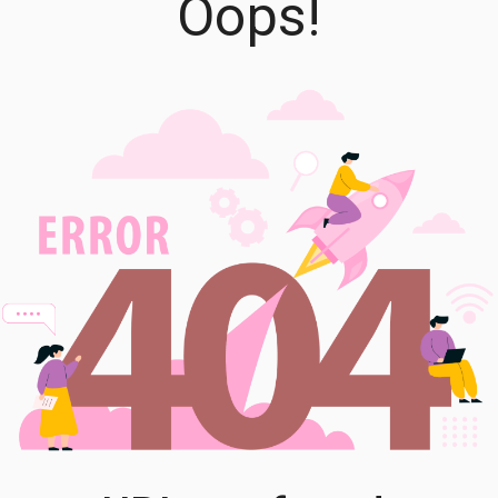
Oops!