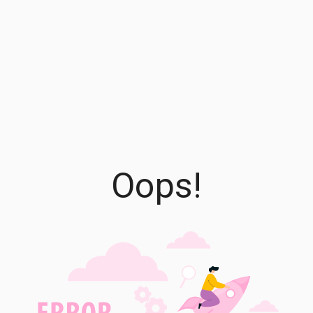
Oops!