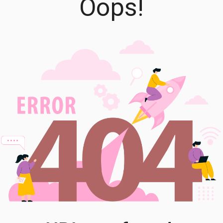
Oops!