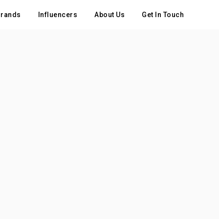
rands
Influencers
About Us
Get In Touch