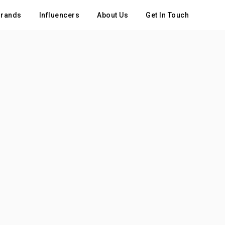
rands
Influencers
About Us
Get In Touch