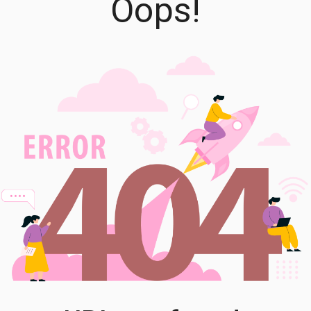
Oops!