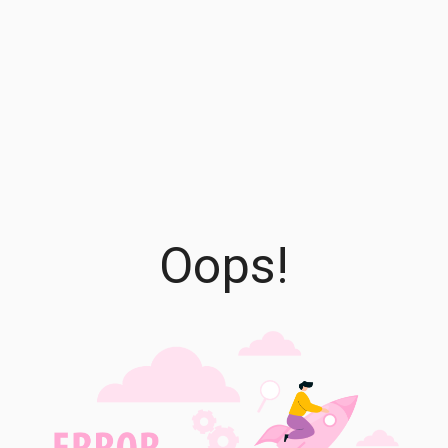
Oops!