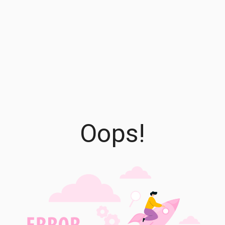
Oops!