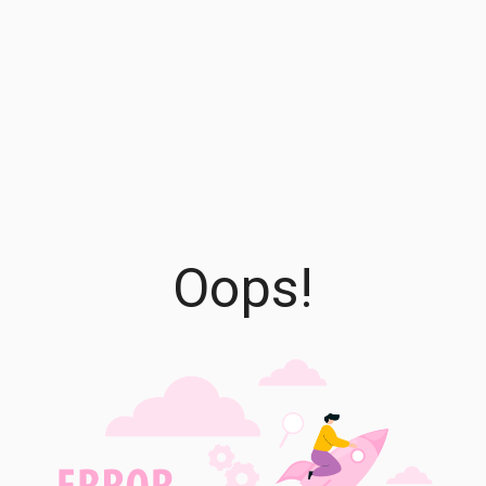
Oops!