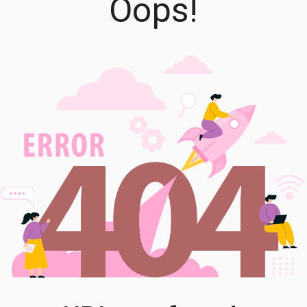
Oops!