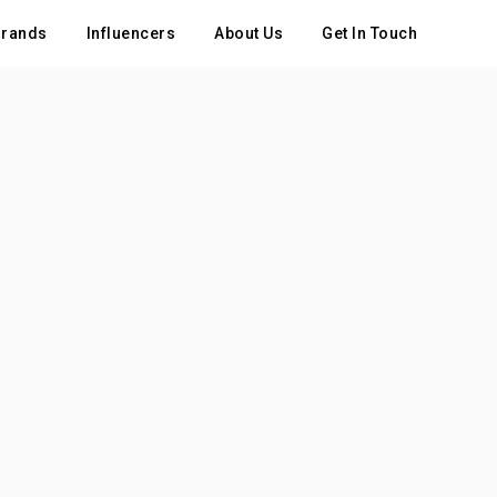
rands
Influencers
About Us
Get In Touch