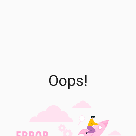
Oops!