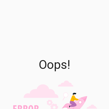
Oops!