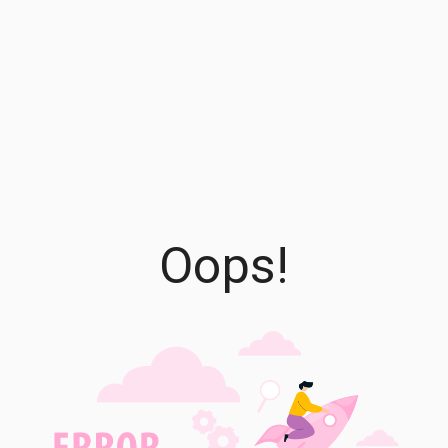
Oops!