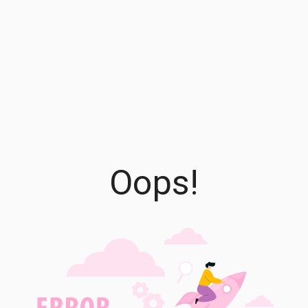
Oops!