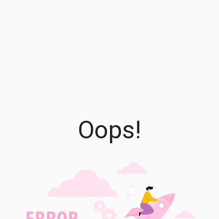
Oops!