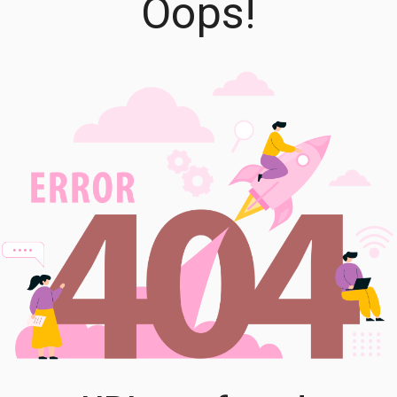
Oops!