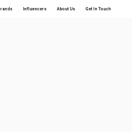
rands
Influencers
About Us
Get In Touch