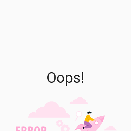
Oops!