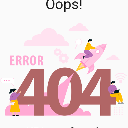
Oops!