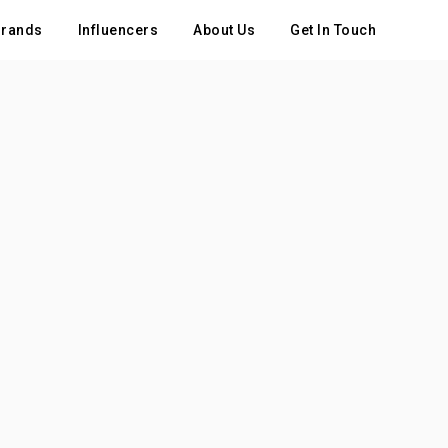
rands
Influencers
About Us
Get In Touch