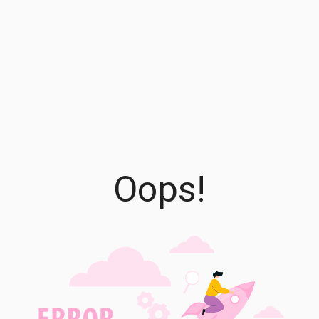
Oops!