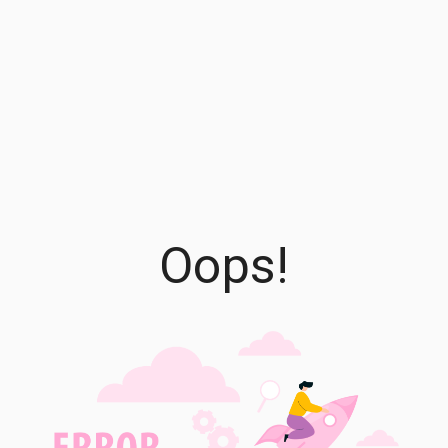
Oops!