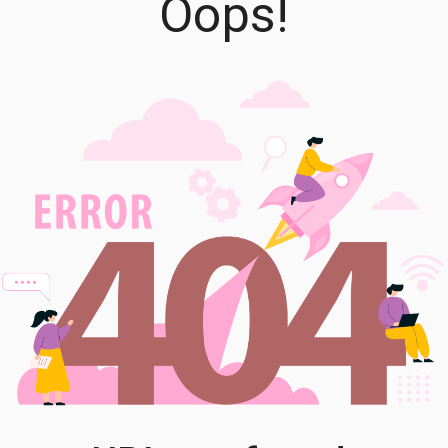
Oops!