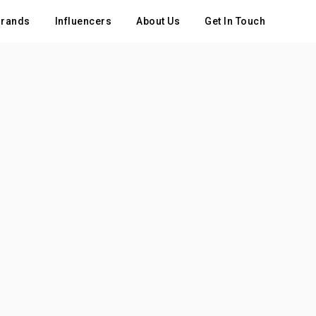
rands
Influencers
About Us
Get In Touch