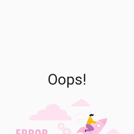
Oops!