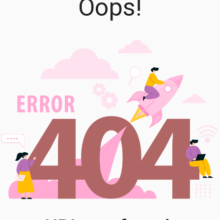
Oops!