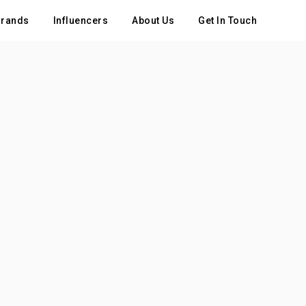
rands
Influencers
About Us
Get In Touch