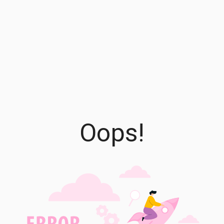
Oops!