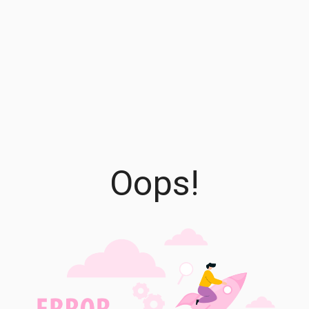
Oops!